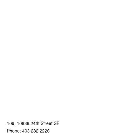
109, 10836 24th Street SE
Phone: 403 282 2226