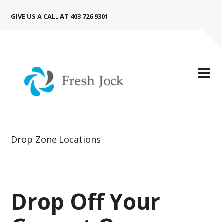
GIVE US A CALL AT 403 726 9301
Drop Zone Locations
Drop Off Your