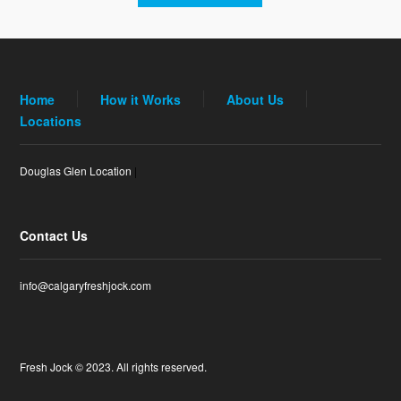
Home
How it Works
About Us
Locations
Douglas Glen Location
|
Contact Us
info@calgaryfreshjock.com
Fresh Jock © 2023. All rights reserved.