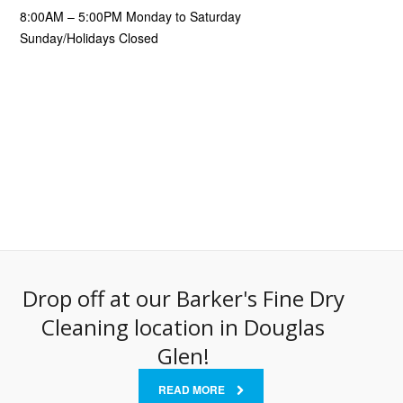
8:00AM – 5:00PM Monday to Saturday
Sunday/Holidays Closed
Drop off at our Barker's Fine Dry
Cleaning location in Douglas
Glen!
READ MORE