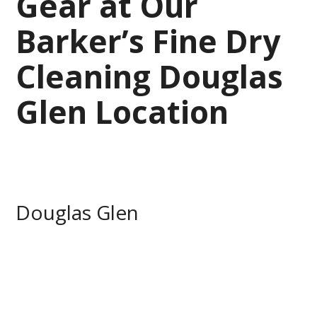
Gear at Our
Barker’s Fine Dry
Cleaning Douglas
Glen Location
Douglas Glen