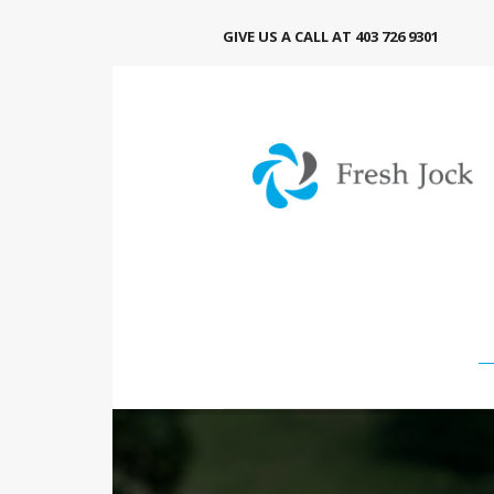
GIVE US A CALL AT 403 726 9301