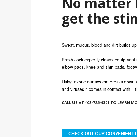
No matter 
get the sti
Sweat, mucus, blood and dirt builds up 
Fresh Jock expertly cleans equipment us
elbow pads, knee and shin pads, footw
Using ozone our system breaks down an
and viruses it comes in contact with – t
CALL US AT 403-726-9301 TO LEARN M
CHECK OUT OUR CONVENIENT 