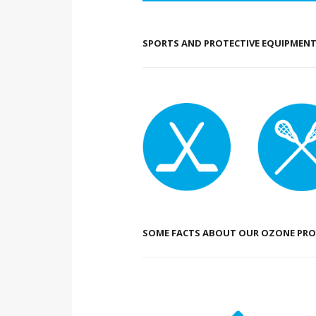
SPORTS AND PROTECTIVE EQUIPMENT 
SOME FACTS ABOUT OUR OZONE PRO