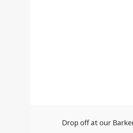
Drop off at our Barke