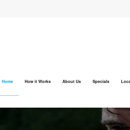
Home
How it Works
About Us
Specials
Loca