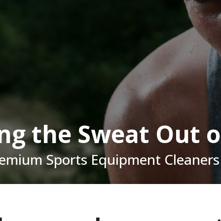
ing the Sweat Out o
remium Sports Equipment Cleaners 