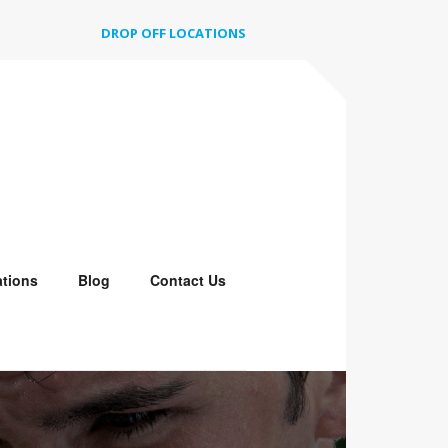
DROP OFF LOCATIONS
tions
Blog
Contact Us