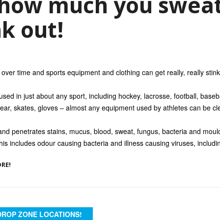
how much you sweat
nk out!
over time and sports equipment and clothing can get really, really stink
ed in just about any sport, including hockey, lacrosse, football, baseb
ear, skates, gloves – almost any equipment used by athletes can be cle
d penetrates stains, mucus, blood, sweat, fungus, bacteria and moul
his includes odour causing bacteria and illness causing viruses, includi
ORE!
DROP ZONE LOCATIONS!