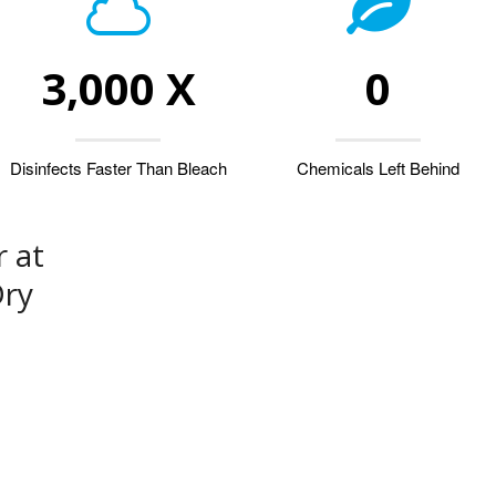
3,000 X
0
Disinfects Faster Than Bleach
Chemicals Left Behind
 at
Dry