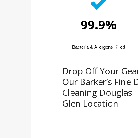
99.9%
Bacteria & Allergens Killed
Drop Off Your Gear
Our Barker’s Fine 
Cleaning Douglas
Glen Location