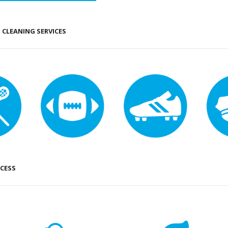
CLEANING SERVICES
CESS