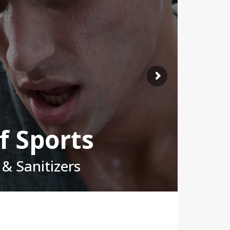
f Sports
& Sanitizers