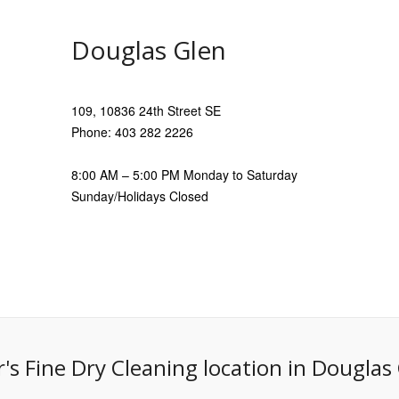
Douglas Glen
109, 10836 24th Street SE
Phone: 403 282 2226
8:00 AM – 5:00 PM Monday to Saturday
Sunday/Holidays Closed
r's Fine Dry Cleaning location in Douglas