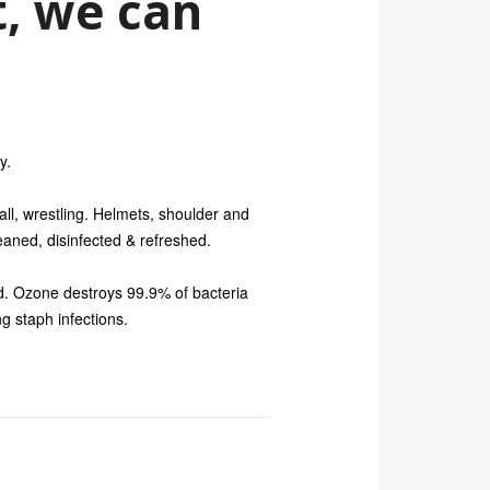
, we can
y.
all, wrestling. Helmets, shoulder and
aned, disinfected & refreshed.
d. Ozone destroys 99.9% of bacteria
ng staph infections.