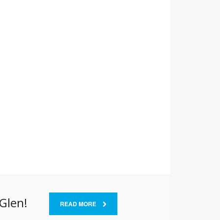
 Glen!
READ MORE