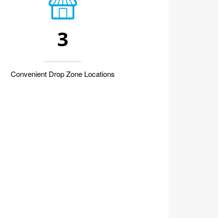
3
Convenient Drop Zone Locations