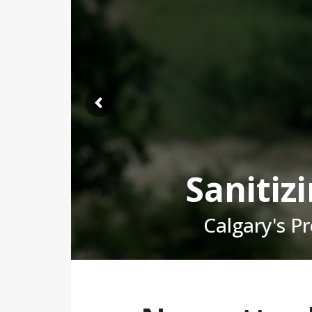
Sanitiz
Calgary's P